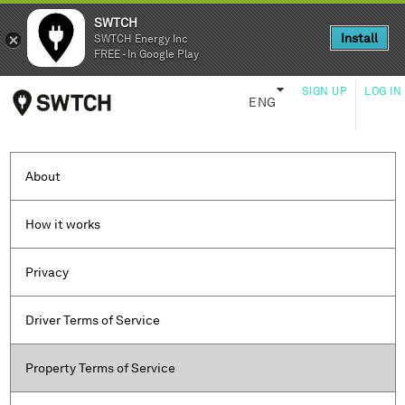
SWTCH
SWTCH
Install
Install
SWTCH Energy Inc
SWTCH Energy Inc
FREE - In Google Play
FREE - In Google Play
SIGN UP
LOG IN
ENG
About
How it works
Privacy
Driver Terms of Service
Property Terms of Service