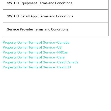
SWTCH Equipment Terms and Conditions
SWTCH Install App - Terms and Conditions
Service Provider Terms and Conditions
Property Owner Terms of Service - Canada
Property Owner Terms of Service - US
Property Owner Terms of Service - NRCan
Property Owner Terms of Service - Care
Property Owner Terms of Service - CaaS Canada
Property Owner Terms of Service - CaaS US